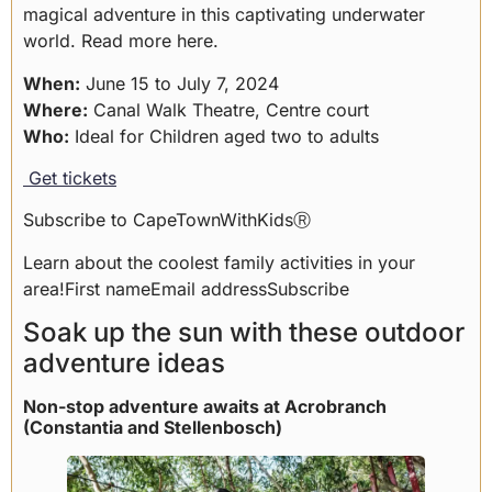
magical adventure in this captivating underwater
world.
Read more here
.
When:
June 15 to July 7, 2024
Where:
Canal Walk Theatre, Centre court
Who:
Ideal for Children aged two to adults
Get tickets
Subscribe to CapeTownWithKidsⓇ
Learn about the coolest family activities in your
area!First nameEmail addressSubscribe
Soak up the sun with these outdoor
adventure ideas
Non-stop adventure awaits at Acrobranch
(Constantia and Stellenbosch)