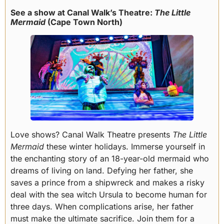
See a show at Canal Walk’s Theatre:
The Little
Mermaid
(Cape Town North)
Love shows? Canal Walk Theatre presents
The Little
Mermaid
these winter holidays. Immerse yourself in
the enchanting story of an 18-year-old mermaid who
dreams of living on land. Defying her father, she
saves a prince from a shipwreck and makes a risky
deal with the sea witch Ursula to become human for
three days. When complications arise, her father
must make the ultimate sacrifice. Join them for a