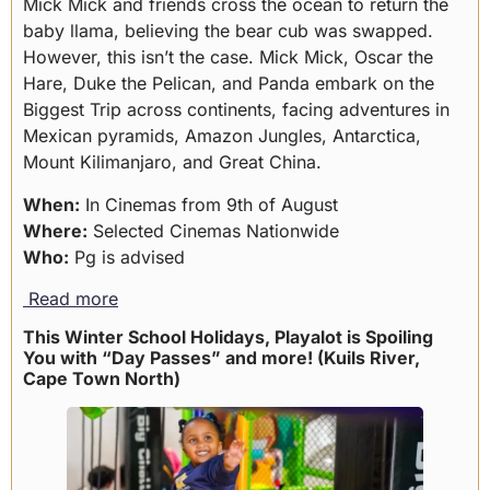
Mick Mick and friends cross the ocean to return the
baby llama, believing the bear cub was swapped.
However, this isn’t the case. Mick Mick, Oscar the
Hare, Duke the Pelican, and Panda embark on the
Biggest Trip across continents, facing adventures in
Mexican pyramids, Amazon Jungles, Antarctica,
Mount Kilimanjaro, and Great China.
When:
In Cinemas from 9th of August
Where:
Selected Cinemas Nationwide
Who:
Pg is advised
Read more
This Winter School Holidays, Playalot is Spoiling
You with “Day Passes” and more! (Kuils River,
Cape Town North)