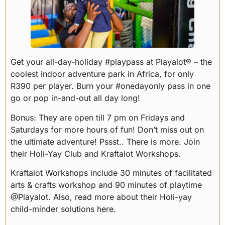
Get your all-day-holiday #playpass at Playalot® – the
coolest indoor adventure park in Africa, for only
R390 per player. Burn your #onedayonly pass in one
go or pop in-and-out all day long!
Bonus: They are open till 7 pm on Fridays and
Saturdays for more hours of fun! Don’t miss out on
the ultimate adventure! Pssst.. There is more. Join
their Holi-Yay Club and Kraftalot Workshops.
Kraftalot Workshops include 30 minutes of facilitated
arts & crafts workshop and 90 minutes of playtime
@Playalot. Also, read more about their Holi-yay
child-minder solutions here.