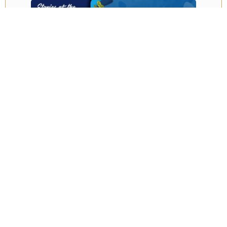
Embark on an enchanting voyage beneath the waves
at the iconic Two Oceans Aquarium. Conveniently
located at the vibrant V&A Waterfront and open 365
days a year, it’s the perfect destination for exploring,
even on rainy days or bad weather, with no pre-
booking required. This holiday you can join them for
various events like the trash bash and special book
readings or delve deeper with guided tours, animal
encounters, and thrilling scuba diving experiences.
Discover the wonders of the ocean firsthand and