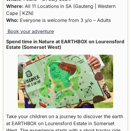
Where:
All 11 Locations in SA (Gauteng | Western
Cape | KZN)
Who:
Everyone is welcome from 3 y/o – Adults
Book your adventure
Spend time in Nature at EARTHBOX on Lourensford
Estate (Somerset West)
Take your children on a journey to discover the earth
at EARTHBOX on Lourensford Estate in Somerset
West. The experience starts with a short tractor ride