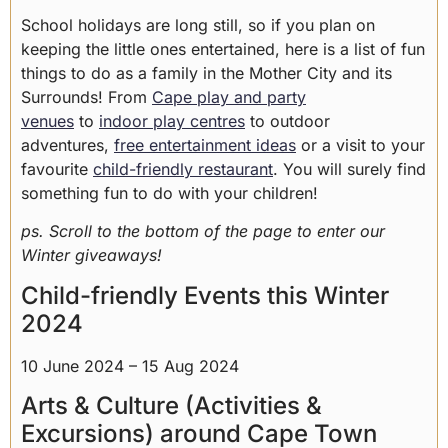
School holidays are long still, so if you plan on
keeping the little ones entertained, here is a list of fun
things to do as a family in the Mother City and its
Surrounds! From
Cape play and party
venues
to
indoor play centres
to outdoor
adventures,
free entertainment ideas
or a visit to your
favourite
child-friendly restaurant
. You will surely find
something fun to do with your children!
ps. Scroll to the bottom of the page to enter our
Winter giveaways!
Child-friendly Events this Winter
2024
10 June 2024 – 15 Aug 2024
Arts & Culture (Activities &
Excursions) around Cape Town