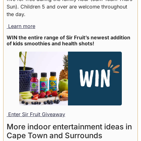
Sun). Children 5 and over are welcome throughout
the day.
Learn more
WIN the entire range of Sir Fruit’s newest addition
of kids smoothies and health shots!
Enter Sir Fruit Giveaway
More indoor entertainment ideas in
Cape Town and Surrounds