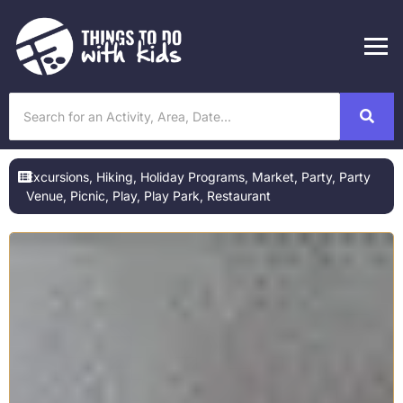
Excursions
,
Hiking
,
Holiday Programs
,
Market
,
Party
,
Party
Venue
,
Picnic
,
Play
,
Play Park
,
Restaurant