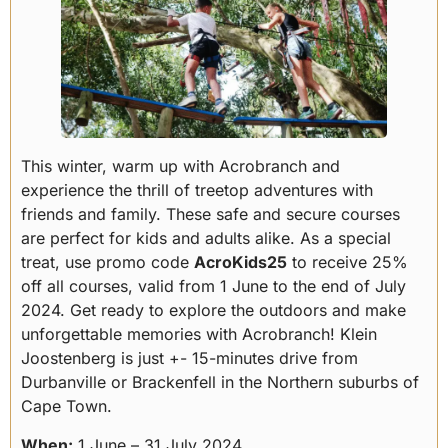
This winter, warm up with Acrobranch and
experience the thrill of treetop adventures with
friends and family. These safe and secure courses
are perfect for kids and adults alike. As a special
treat, use promo code
AcroKids25
to receive 25%
off all courses, valid from 1 June to the end of July
2024. Get ready to explore the outdoors and make
unforgettable memories with Acrobranch! Klein
Joostenberg is just +- 15-minutes drive from
Durbanville or Brackenfell in the Northern suburbs of
Cape Town.
When:
1 June – 31 July 2024