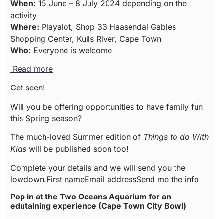
When:
15 June – 8 July 2024 depending on the
activity
Where:
Playalot, Shop 33 Haasendal Gables
Shopping Center, Kuils River, Cape Town
Who:
Everyone is welcome
Read more
Get seen!
Will you be offering opportunities to have family fun
this Spring season?
The much-loved Summer edition of
Things to do With
Kids
will be published soon too!
Complete your details and we will send you the
lowdown.First nameEmail addressSend me the info
Pop in at the Two Oceans Aquarium for an
edutaining experience (Cape Town City Bowl)