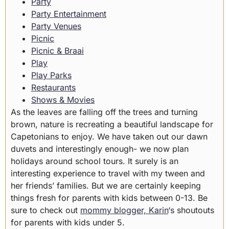
Party
Party Entertainment
Party Venues
Picnic
Picnic & Braai
Play
Play Parks
Restaurants
Shows & Movies
As the leaves are falling off the trees and turning
brown, nature is recreating a beautiful landscape for
Capetonians to enjoy. We have taken out our dawn
duvets and interestingly enough- we now plan
holidays around school tours. It surely is an
interesting experience to travel with my tween and
her friends’ families. But we are certainly keeping
things fresh for parents with kids between 0-13. Be
sure to check out
mommy blogger, Karin
‘s shoutouts
for parents with kids under 5.