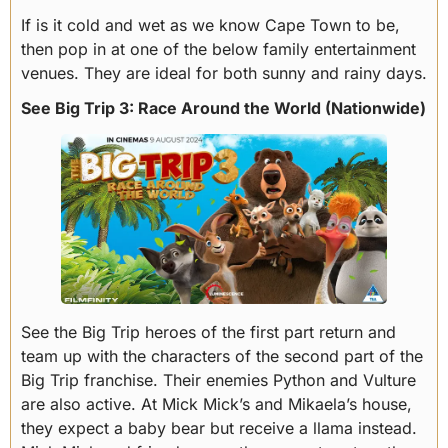
If is it cold and wet as we know Cape Town to be,
then pop in at one of the below family entertainment
venues. They are ideal for both sunny and rainy days.
See Big Trip 3: Race Around the World (Nationwide)
See the Big Trip heroes of the first part return and
team up with the characters of the second part of the
Big Trip franchise. Their enemies Python and Vulture
are also active. At Mick Mick’s and Mikaela’s house,
they expect a baby bear but receive a llama instead.