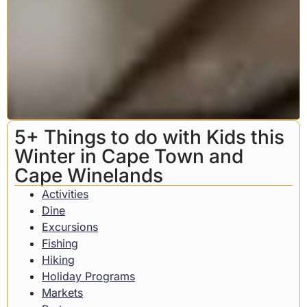
5+ Things to do with Kids this
Winter in Cape Town and
Cape Winelands
Activities
Dine
Excursions
Fishing
Hiking
Holiday Programs
Markets