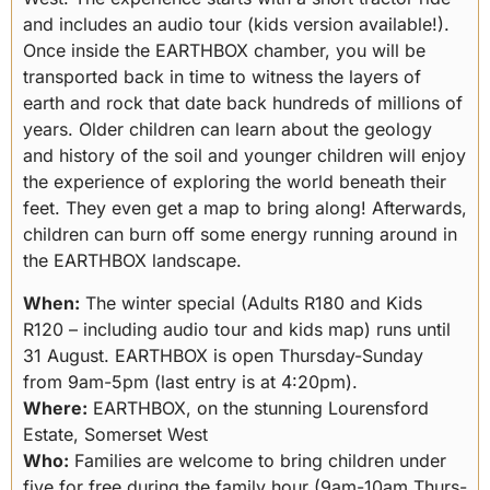
and includes an audio tour (kids version available!).
Once inside the EARTHBOX chamber, you will be
transported back in time to witness the layers of
earth and rock that date back hundreds of millions of
years. Older children can learn about the geology
and history of the soil and younger children will enjoy
the experience of exploring the world beneath their
feet. They even get a map to bring along! Afterwards,
children can burn off some energy running around in
the EARTHBOX landscape.
When:
The winter special (Adults R180 and Kids
R120 – including audio tour and kids map) runs until
31 August. EARTHBOX is open Thursday-Sunday
from 9am-5pm (last entry is at 4:20pm).
Where:
EARTHBOX, on the stunning Lourensford
Estate, Somerset West
Who:
Families are welcome to bring children under
five for free during the family hour (9am-10am Thurs-