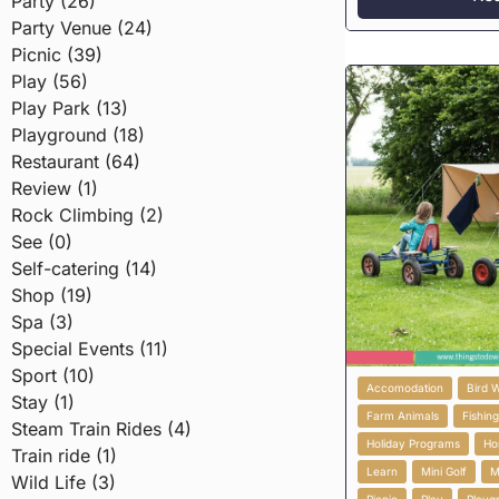
Party (26)
Party Venue (24)
Picnic (39)
Play (56)
Play Park (13)
Playground (18)
Restaurant (64)
Review (1)
Rock Climbing (2)
See (0)
Self-catering (14)
Shop (19)
Spa (3)
Special Events (11)
Sport (10)
Accomodation
Bird 
Stay (1)
Farm Animals
Fishin
Steam Train Rides (4)
Holiday Programs
Ho
Train ride (1)
Learn
Mini Golf
M
Wild Life (3)