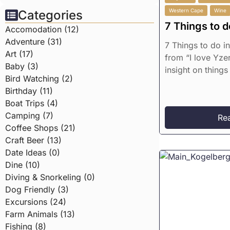
Western Cape
Wine
Categories
7 Things to d
Accomodation (12)
Adventure (31)
7 Things to do i
Art (17)
from “I love Yzer
Baby (3)
insight on things 
Bird Watching (2)
Birthday (11)
Boat Trips (4)
Camping (7)
Re
Coffee Shops (21)
Craft Beer (13)
Date Ideas (0)
Dine (10)
Diving & Snorkeling (0)
Dog Friendly (3)
Excursions (24)
Farm Animals (13)
Fishing (8)