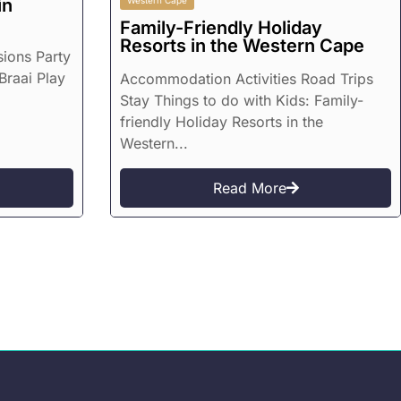
in
Western Cape
Family-Friendly Holiday
Resorts in the Western Cape
sions Party
Braai Play
Accommodation Activities Road Trips
Stay Things to do with Kids: Family-
friendly Holiday Resorts in the
Western...
Read More