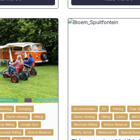
Watching
Camping
Accomodation
Art
Fishing
Free S
g
Game viewing
Hiking
Game viewing
Hiking
Learn
Mini 
rse Riding
Jungle Gym
Mountain Biking
Nature Reserve
Part
ountain Biking
Nature Reserve
Party Venue
Restaurant
Special Even