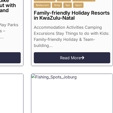
bike
out with
Restaurant
Shop
Spa
Sport
 and
Family-friendly Holiday Resorts
in KwaZulu-Natal
Play Parks
Accommodation Activities Camping
s –
Excursions Stay Things to do with Kids:
..
Family-friendly Holiday & Team-
building...
Read More