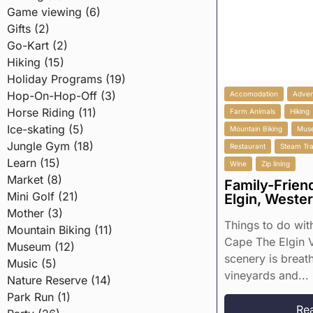
Game viewing (6)
Gifts (2)
Go-Kart (2)
Hiking (15)
Holiday Programs (19)
Hop-On-Hop-Off (3)
Accomodation
Adven
Horse Riding (11)
Farm Animals
Hiking
Ice-skating (5)
Mountain Biking
Mus
Jungle Gym (18)
Restaurant
Steam Tra
Learn (15)
Wine
Zip lining
Market (8)
Family-Friend
Mini Golf (21)
Elgin, Weste
Mother (3)
Things to do wit
Mountain Biking (11)
Cape The Elgin V
Museum (12)
scenery is breat
Music (5)
vineyards and...
Nature Reserve (14)
Park Run (1)
Re