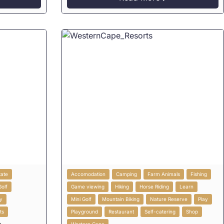
tate
Accomodation
Camping
Farm Animals
Fishing
Golf
Game viewing
Hiking
Horse Riding
Learn
y
Mini Golf
Mountain Biking
Nature Reserve
Play
ts
Playground
Restaurant
Self-catering
Shop