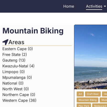
Home
Activities
Mountain Biking
Areas
Eastern Cape (0)
Free State (2)
Gauteng (13)
Kwazulu-Natal (4)
Limpopo (0)
Mpumalanga (0)
National (0)
North West (0)
Northern Cape (0)
Art
Craft Beer
Ho
Western Cape (36)
Mountain Biking
Musi
Play Park
Restaurant