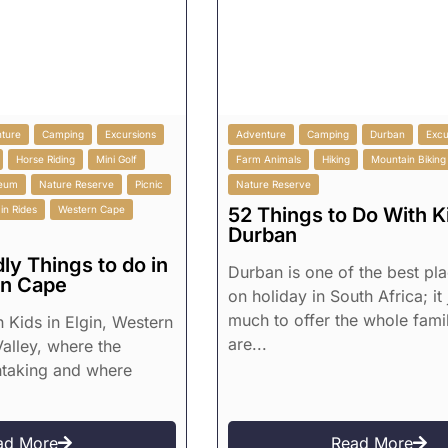
ture
Camping
Excursions
Adventure
Camping
Durban
Excu
Horse Riding
Mini Golf
Farm Animals
Hiking
Mountain Biking
eum
Nature Reserve
Picnic
Nature Reserve
in Rides
Western Cape
52 Things to Do With Ki
Durban
ly Things to do in
Durban is one of the best pl
rn Cape
on holiday in South Africa; it
much to offer the whole fami
h Kids in Elgin, Western
are...
alley, where the
htaking and where
ad More
Read More