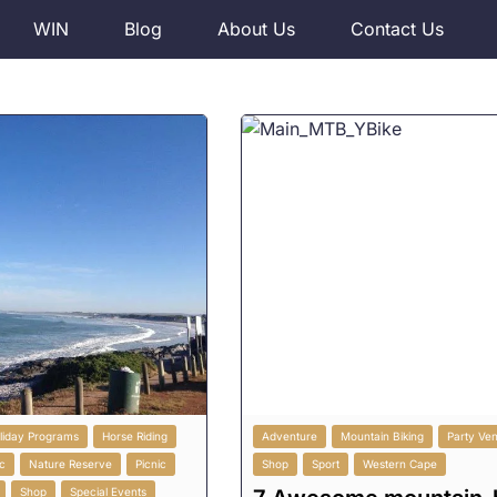
WIN
Blog
About Us
Contact Us
liday Programs
Horse Riding
Adventure
Mountain Biking
Party Ve
c
Nature Reserve
Picnic
Shop
Sport
Western Cape
Shop
Special Events