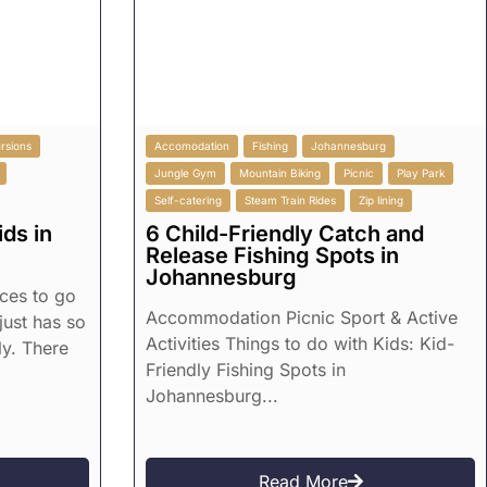
rsions
Accomodation
Fishing
Johannesburg
Jungle Gym
Mountain Biking
Picnic
Play Park
Self-catering
Steam Train Rides
Zip lining
ds in
6 Child-Friendly Catch and
Release Fishing Spots in
Johannesburg
aces to go
Accommodation Picnic Sport & Active
 just has so
Activities Things to do with Kids: Kid-
ly. There
Friendly Fishing Spots in
Johannesburg...
Read More