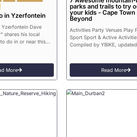
7 Awesome mountain-
parks and trails to try 
your kids - Cape Town
o in Yzerfontein
Beyond
n Yzerfontein Dave
Activities Party Venues Play 
” shares his local
Sport Sport & Active Activitie
to do in or near this...
Compiled by YBIKE, updated.
ad More
Read More