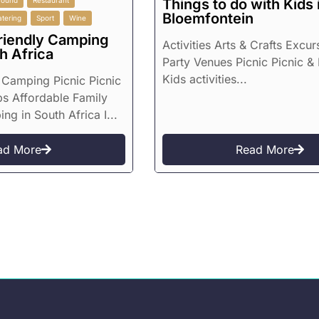
round
Restaurant
Things to do with Kids 
Bloemfontein
atering
Sport
Wine
riendly Camping
Activities Arts & Crafts Excur
h Africa
Party Venues Picnic Picnic & 
Kids activities...
Camping Picnic Picnic
ps Affordable Family
g in South Africa I...
ad More
Read More