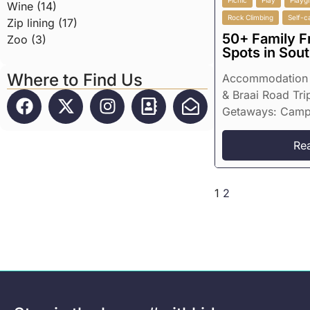
Picnic
Play
Playg
Wine (14)
Rock Climbing
Self-c
Zip lining (17)
50+ Family F
Zoo (3)
Spots in Sout
Where to Find Us
Accommodation 
& Braai Road Tri
Getaways: Campin
Re
1
2