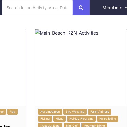
Members
nue
Play
Accomodation
Bird Watching
Farm Animals
Fishing
Hiking
Holiday Programs
Horse Riding
Kwazulu-Natal
Mini Golf
Mountain Biking