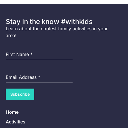
Stay in the know #withkids
Learn about the coolest family activities in your
area!
First Name
*
Email Address
*
Subscribe
Home
Activities