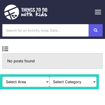
No posts found