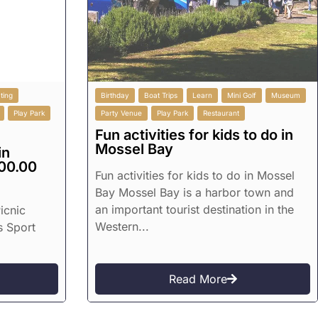
ting
Birthday
Boat Trips
Learn
Mini Golf
Museum
Play Park
Party Venue
Play Park
Restaurant
Fun activities for kids to do in
Mossel Bay
in
00.00
Fun activities for kids to do in Mossel
Bay Mossel Bay is a harbor town and
an important tourist destination in the
icnic
Western...
s Sport
Read More