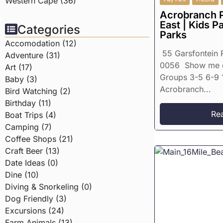
Western Cape (36)
Acrobranch P
East | Kids P
Categories
Parks
Accomodation (12)
55 Garsfontein R
Adventure (31)
0056 Show me 
Art (17)
Groups 3-5 6-9 
Baby (3)
Acrobranch...
Bird Watching (2)
Birthday (11)
Re
Boat Trips (4)
Camping (7)
Coffee Shops (21)
Craft Beer (13)
Date Ideas (0)
Dine (10)
Diving & Snorkeling (0)
Dog Friendly (3)
Excursions (24)
Farm Animals (13)