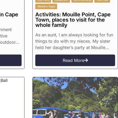
Western Cape
in Cape
Activities: Mouille Point, Cape
Town, places to visit for the
whole family
inment
As an aunt, I am always looking for fun
tive
things to do with my nieces. My sister
 outdoor...
held her daughter’s party at Mouille...
Read More