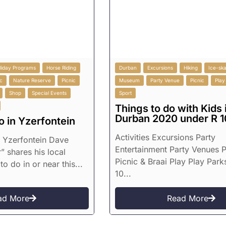
liday Programs
Horse Riding
Durban
Excursions
Hiking
Ice-ska
c
Nature Reserve
Picnic
Museum
Party Venue
Picnic
Play
Shop
Special Events
Sport
Things to do with Kids 
Durban 2020 under R 1
o in Yzerfontein
Activities Excursions Party
n Yzerfontein Dave
Entertainment Party Venues P
” shares his local
Picnic & Braai Play Play Park
to do in or near this...
10...
ad More
Read More