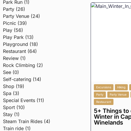
Park Run (1)
Party (26)
Party Venue (24)
Picnic (39)
Play (56)
Play Park (13)
Playground (18)
Restaurant (64)
Review (1)
Rock Climbing (2)
See (0)
Self-catering (14)
Shop (19)
Excursions
Hiking
Spa (3)
Party
Party Venue
Special Events (11)
Restaurant
Sport (10)
5+ Things to 
Stay (1)
Winter in Ca
Steam Train Rides (4)
Winelands
Train ride (1)