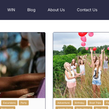
WIN
Blog
About Us
Contact Us
Excursions
Party
Adventure
Birthday
Boat Trips
Fi
Restaurant
Jungle Gym
Party Venue
Play Park