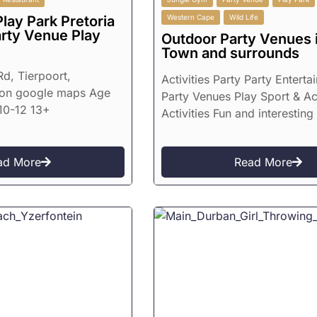
lay Park Pretoria
Western Cape
Wild Life
arty Venue Play
Outdoor Party Venues 
Town and surrounds
d, Tierpoort,
Activities Party Party Enterta
on google maps Age
Party Venues Play Sport & Ac
10-12 13+
Activities Fun and interesting
ad More
Read More