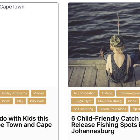
Holiday Programs
Market
Accomodation
Fishing
Johannesbur
Picnic
Play
Play Park
Jungle Gym
Mountain Biking
Picnic
Self-catering
Steam Train Rides
Zip l
do with Kids this
6 Child-Friendly Catch
pe Town and Cape
Release Fishing Spots 
Johannesburg