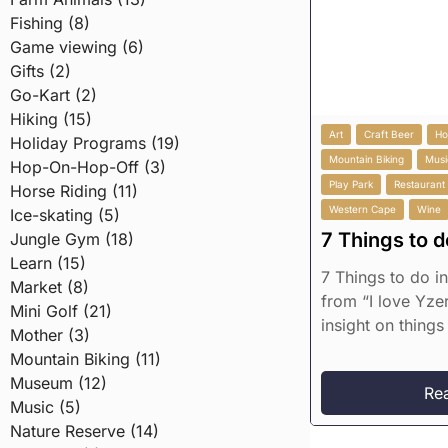
Fishing (8)
Game viewing (6)
Gifts (2)
Go-Kart (2)
Hiking (15)
Art
Craft Beer
Ho
Holiday Programs (19)
Mountain Biking
Musi
Hop-On-Hop-Off (3)
Play Park
Restaurant
Horse Riding (11)
Western Cape
Wine
Ice-skating (5)
7 Things to d
Jungle Gym (18)
Learn (15)
7 Things to do i
Market (8)
from “I love Yzer
Mini Golf (21)
insight on things 
Mother (3)
Mountain Biking (11)
Museum (12)
Re
Music (5)
Nature Reserve (14)