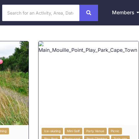
Members
shing
Ice-skating
Mini Golf
Party Venue
Picnic
Play Park
Restaurant
Rock Climbing
Train ride