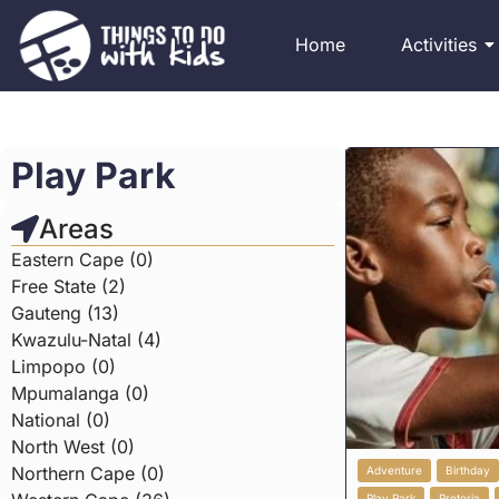
Home
Activities
Play Park
Areas
Eastern Cape (0)
Free State (2)
Gauteng (13)
Kwazulu-Natal (4)
Limpopo (0)
Mpumalanga (0)
National (0)
North West (0)
Northern Cape (0)
Adventure
Birthday
Play Park
Pretoria