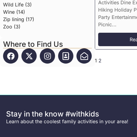
Activities Dine E
Wild Life (3)
Hiking Holiday 
Wine (14)
Party Entertainm
Zip lining (17)
Picnic...
Zoo (3)
Re
Where to Find Us
1
2
Stay in the know #withkids
Learn about the coolest family activities in your area!