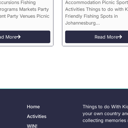
xcursions Fishing
Accommodation Picnic Sport
Programs Markets Party
Activities Things to do with K
ent Party Venues Picnic
Friendly Fishing Spots in
Johannesburg...
ad More
Read More
Home
Things to do With Ki
your own country and
Activities
collecting memories r
WIN!