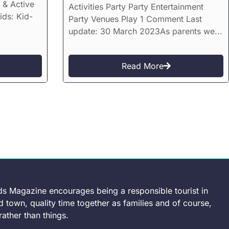
 & Active
Activities Party Party Entertainment
ids: Kid-
Party Venues Play 1 Comment Last
update: 30 March 2023As parents we...
Read More
ds Magazine encourages being a responsible tourist in
 town, quality time together as families and of course,
ather than things.