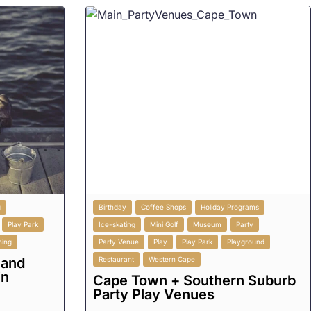
g
Birthday
Coffee Shops
Holiday Programs
Play Park
Ice-skating
Mini Golf
Museum
Party
ining
Party Venue
Play
Play Park
Playground
 and
Restaurant
Western Cape
in
Cape Town + Southern Suburb
Party Play Venues