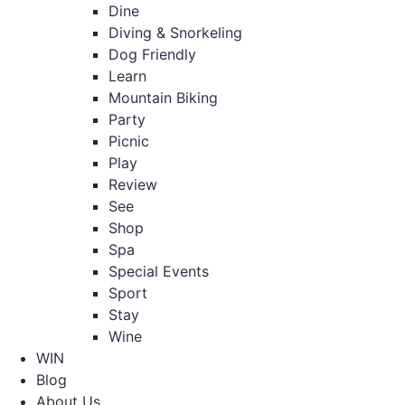
Dine
Diving & Snorkeling
Dog Friendly
Learn
Mountain Biking
Party
Picnic
Play
Review
See
Shop
Spa
Special Events
Sport
Stay
Wine
WIN
Blog
About Us