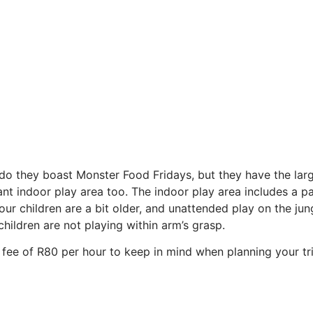
 do they boast Monster Food Fridays, but they have the lar
lliant indoor play area too. The indoor play area includes 
your children are a bit older, and unattended play on the j
hildren are not playing within arm’s grasp.
y fee of R80 per hour to keep in mind when planning your tri