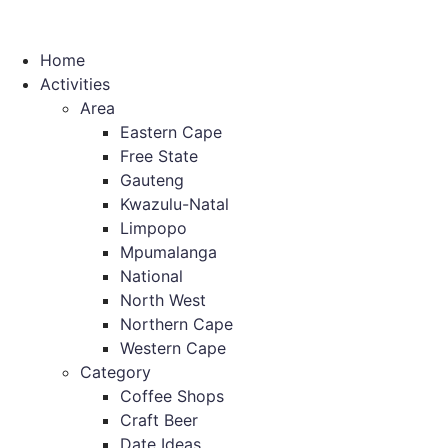
Home
Activities
Area
Eastern Cape
Free State
Gauteng
Kwazulu-Natal
Limpopo
Mpumalanga
National
North West
Northern Cape
Western Cape
Category
Coffee Shops
Craft Beer
Date Ideas