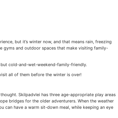
ence, but it’s winter now, and that means rain, freezing
gle gyms and outdoor spaces that make visiting family-
y, but cold-and-wet-weekend-family-friendly.
isit all of them before the winter is over!
of thought. Skilpadvlei has three age-appropriate play areas
 rope bridges for the older adventurers. When the weather
o you can have a warm sit-down meal, while keeping an eye