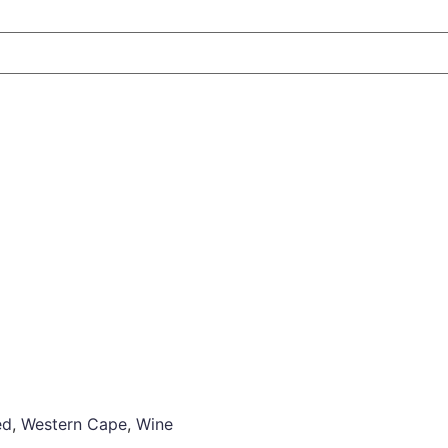
ed
,
Western Cape
,
Wine