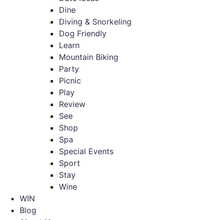
Dine
Diving & Snorkeling
Dog Friendly
Learn
Mountain Biking
Party
Picnic
Play
Review
See
Shop
Spa
Special Events
Sport
Stay
Wine
WIN
Blog