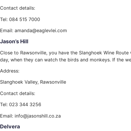
Contact details:
Tel: 084 515 7000
Email: amanda@eaglevlei.com
Jason’s Hill
Close to Rawsonville, you have the Slanghoek Wine Route wi
day, when they can watch the birds and monkeys. If the weat
Address:
Slanghoek Valley, Rawsonville
Contact details:
Tel: 023 344 3256
Email: info@jasonshill.co.za
Delvera