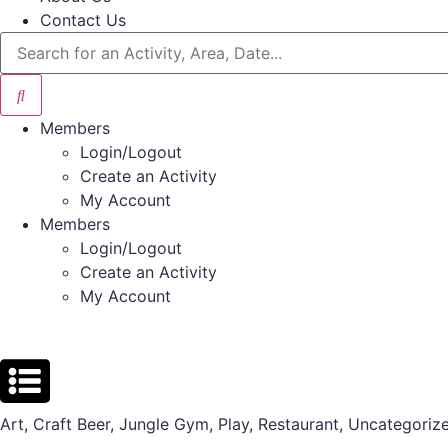
Contact Us
Members
Login/Logout
Create an Activity
My Account
Members
Login/Logout
Create an Activity
My Account
Art
,
Craft Beer
,
Jungle Gym
,
Play
,
Restaurant
,
Uncategoriz