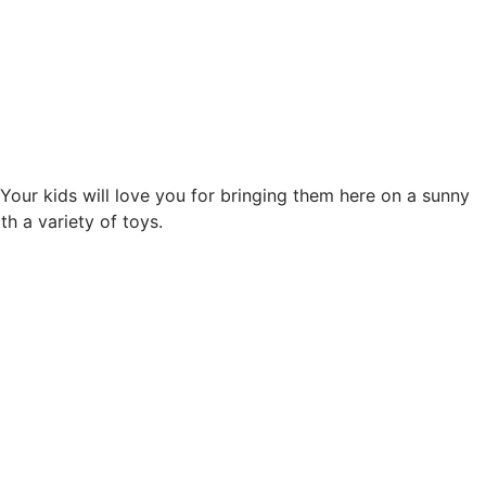
 Your kids will love you for bringing them here on a sunny
h a variety of toys.