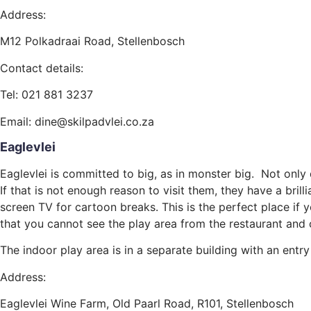
Address:
M12 Polkadraai Road, Stellenbosch
Contact details:
Tel: 021 881 3237
Email: dine@skilpadvlei.co.za
Eaglevlei
Eaglevlei is committed to big, as in monster big. Not only
If that is not enough reason to visit them, they have a bri
screen TV for cartoon breaks. This is the perfect place if 
that you cannot see the play area from the restaurant and c
The indoor play area is in a separate building with an entr
Address:
Eaglevlei Wine Farm, Old Paarl Road, R101, Stellenbosch