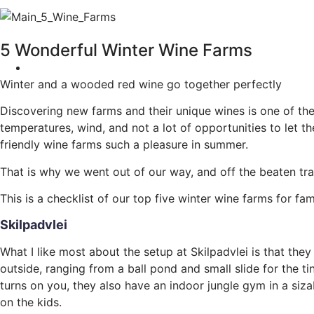
5 Wonderful Winter Wine Farms
Winter and a wooded red wine go together perfectly
Discovering new farms and their unique wines is one of the 
temperatures, wind, and not a lot of opportunities to let 
friendly wine farms such a pleasure in summer.
That is why we went out of our way, and off the beaten tra
This is a checklist of our top five winter wine farms for fa
Skilpadvlei
What I like most about the setup at Skilpadvlei is that they
outside, ranging from a ball pond and small slide for the t
turns on you, they also have an indoor jungle gym in a siz
on the kids.