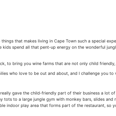
things that makes living in Cape Town such a special experi
the kids spend all that pent-up energy on the wonderful jun
ck, to bring you wine farms that are not only child friendl
milies who love to be out and about, and I challenge you to v
 really gave the child-friendly part of their business a lot 
iny tots to a large jungle gym with monkey bars, slides and
able indoor play area that forms part of the restaurant, s