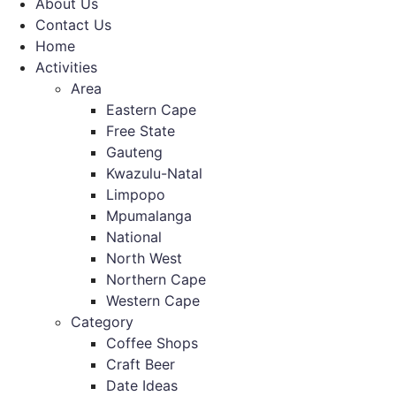
About Us
Contact Us
Home
Activities
Area
Eastern Cape
Free State
Gauteng
Kwazulu-Natal
Limpopo
Mpumalanga
National
North West
Northern Cape
Western Cape
Category
Coffee Shops
Craft Beer
Date Ideas