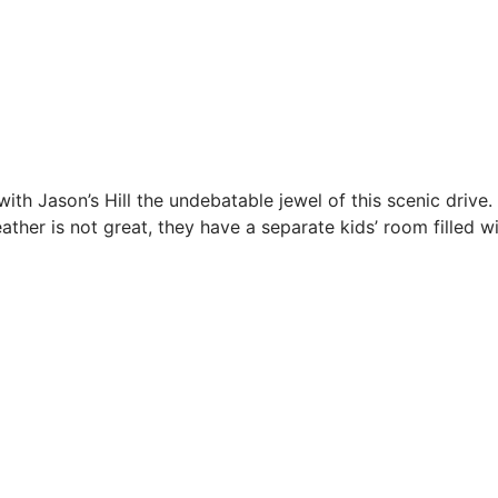
th Jason’s Hill the undebatable jewel of this scenic drive.
her is not great, they have a separate kids’ room filled wit