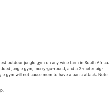
gest outdoor jungle gym on any wine farm in South Africa.
a padded jungle gym, merry-go-round, and a 2-meter big-
ungle gym will not cause mom to have a panic attack. Note
p.