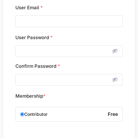
User Email
*
User Password
*
Confirm Password
*
Membership
*
Free
Contributor