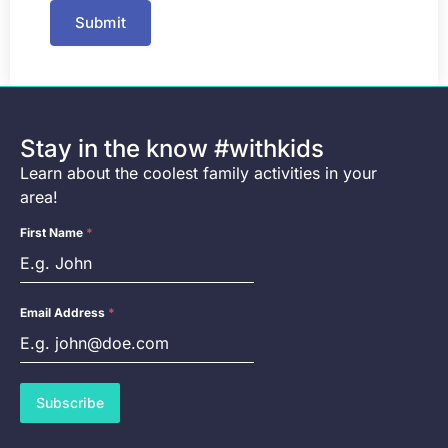
Submit
Stay in the know #withkids
Learn about the coolest family activities in your
area!
First Name
*
Email Address
*
Subscribe