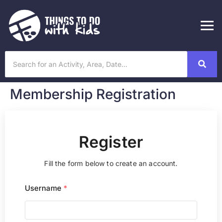
Membership Registration
Register
Fill the form below to create an account.
Username
*