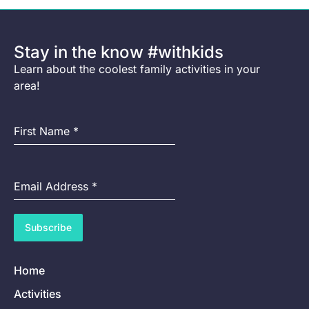
Stay in the know #withkids
Learn about the coolest family activities in your
area!
First Name
*
Email Address
*
Subscribe
Home
Activities