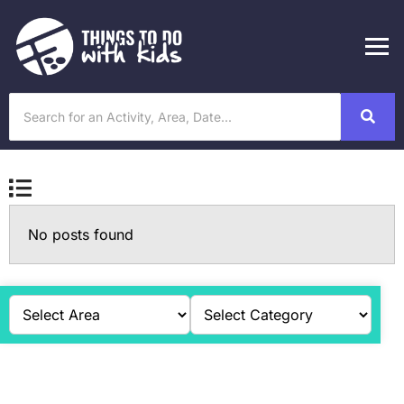
No posts found