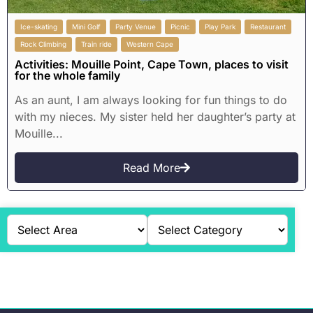
Ice-skating
Mini Golf
Party Venue
Picnic
Play Park
Restaurant
Rock Climbing
Train ride
Western Cape
Activities: Mouille Point, Cape Town, places to visit
for the whole family
As an aunt, I am always looking for fun things to do
with my nieces. My sister held her daughter’s party at
Mouille...
Read More