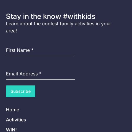
Stay in the know #withkids
Learn about the coolest family activities in your
area!
First Name
*
Email Address
*
Subscribe
Home
Activities
WIN!