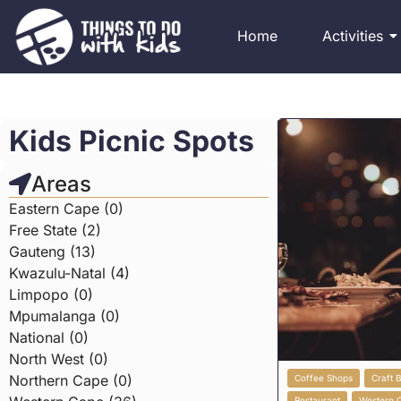
Home
Activities
Kids Picnic Spots
Areas
Eastern Cape (0)
Free State (2)
Gauteng (13)
Kwazulu-Natal (4)
Limpopo (0)
Mpumalanga (0)
National (0)
North West (0)
Northern Cape (0)
Coffee Shops
Craft 
Restaurant
Western 