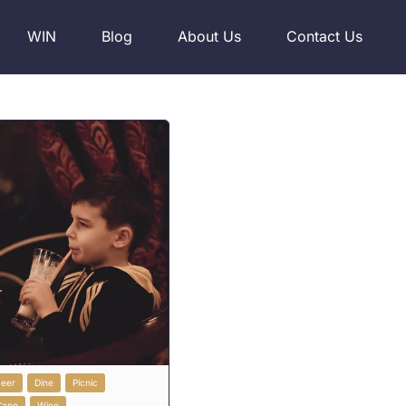
WIN
Blog
About Us
Contact Us
Beer
Dine
Picnic
Cape
Wine