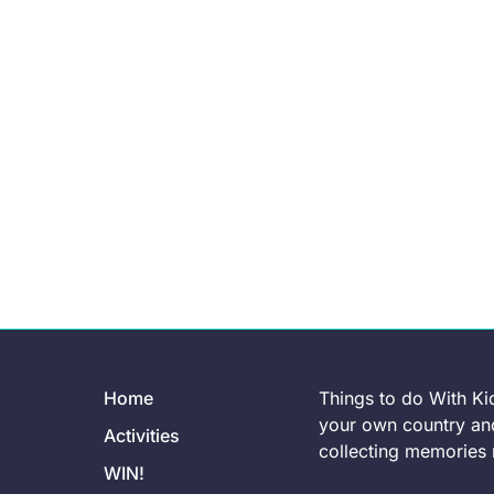
Home
Things to do With Ki
your own country and
Activities
collecting memories r
WIN!