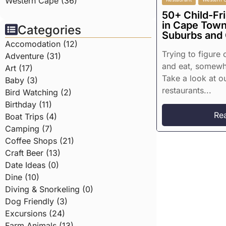
Western Cape (36)
50+ Child-Fr
in Cape Town
Categories
Suburbs and
Accomodation (12)
Trying to figure
Adventure (31)
and eat, somewhe
Art (17)
Take a look at ou
Baby (3)
restaurants...
Bird Watching (2)
Birthday (11)
Re
Boat Trips (4)
Camping (7)
Coffee Shops (21)
Craft Beer (13)
Date Ideas (0)
Dine (10)
Diving & Snorkeling (0)
Dog Friendly (3)
Excursions (24)
Farm Animals (13)