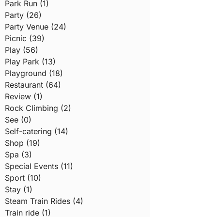
Park Run (1)
Party (26)
Party Venue (24)
Picnic (39)
Play (56)
Play Park (13)
Playground (18)
Restaurant (64)
Review (1)
Rock Climbing (2)
See (0)
Self-catering (14)
Shop (19)
Spa (3)
Special Events (11)
Sport (10)
Stay (1)
Steam Train Rides (4)
Train ride (1)