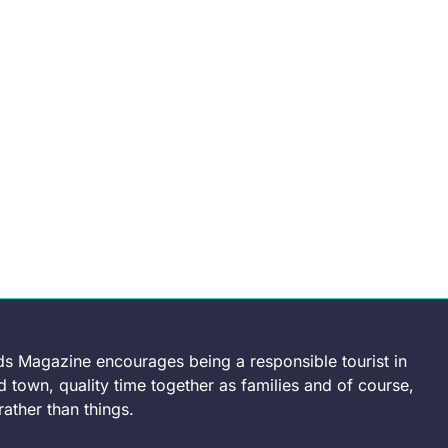
ds Magazine encourages being a responsible tourist in
 town, quality time together as families and of course,
ather than things.