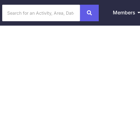
Members