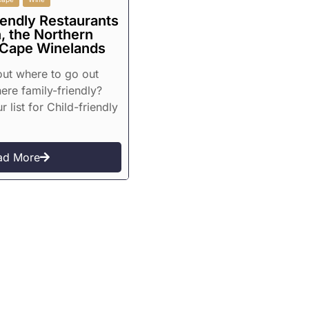
iendly Restaurants
, the Northern
 Cape Winelands
 out where to go out
re family-friendly?
r list for Child-friendly
ad More