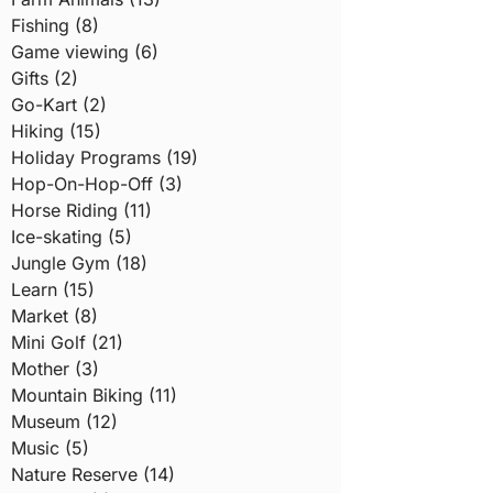
Fishing (8)
Game viewing (6)
Gifts (2)
Go-Kart (2)
Hiking (15)
Holiday Programs (19)
Hop-On-Hop-Off (3)
Horse Riding (11)
Ice-skating (5)
Jungle Gym (18)
Learn (15)
Market (8)
Mini Golf (21)
Mother (3)
Mountain Biking (11)
Museum (12)
Music (5)
Nature Reserve (14)