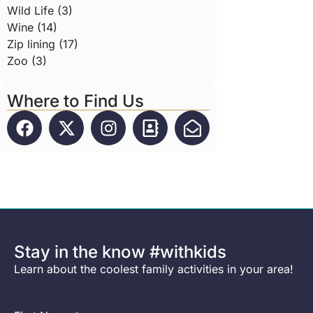
Wild Life (3)
Wine (14)
Zip lining (17)
Zoo (3)
Where to Find Us
Stay in the know #withkids
Learn about the coolest family activities in your area!