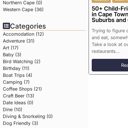
Northern Cape (0)
50+ Child-Fr
Western Cape (36)
in Cape Town
Suburbs and
Categories
Trying to figure
Accomodation (12)
and eat, somewhe
Adventure (31)
Take a look at ou
Art (17)
restaurants...
Baby (3)
Bird Watching (2)
Re
Birthday (11)
Boat Trips (4)
Camping (7)
Coffee Shops (21)
Craft Beer (13)
Date Ideas (0)
Dine (10)
Diving & Snorkeling (0)
Dog Friendly (3)