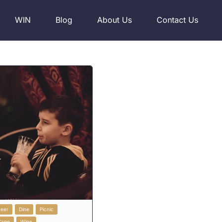
WIN
Blog
About Us
Contact Us
Beer
Dine
Picnic
Cape
Wine