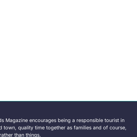
ds Magazine encourages being a responsible tourist in
 town, quality time together as families and of course,
ather than things.