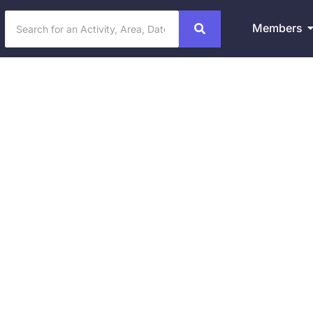
Members