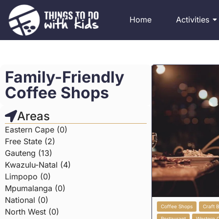
Home
Activities
Family-Friendly
Coffee Shops
Areas
Eastern Cape (0)
Free State (2)
Gauteng (13)
Kwazulu-Natal (4)
Limpopo (0)
Mpumalanga (0)
National (0)
Coffee Shops
Craft 
North West (0)
Restaurant
Western 