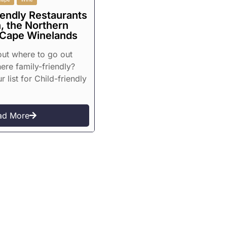
iendly Restaurants
, the Northern
 Cape Winelands
 out where to go out
re family-friendly?
r list for Child-friendly
ad More