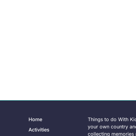
Home
Things to do With Ki
your own country and
Activities
collecting memories r