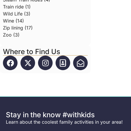
Train ride (1)
Wild Life (3)
Wine (14)
Zip lining (17)
Zoo (3)
Where to Find Us
Stay in the know #withkids
Learn about the coolest family activities in your area!