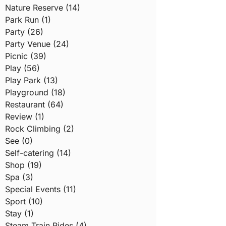
Nature Reserve (14)
Park Run (1)
Party (26)
Party Venue (24)
Picnic (39)
Play (56)
Play Park (13)
Playground (18)
Restaurant (64)
Review (1)
Rock Climbing (2)
See (0)
Self-catering (14)
Shop (19)
Spa (3)
Special Events (11)
Sport (10)
Stay (1)
Steam Train Rides (4)