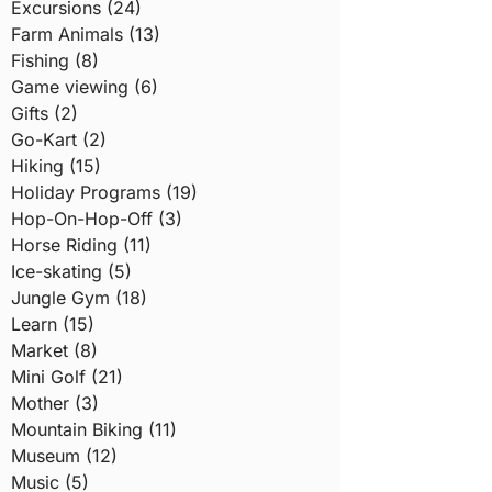
Excursions (24)
Farm Animals (13)
Fishing (8)
Game viewing (6)
Gifts (2)
Go-Kart (2)
Hiking (15)
Holiday Programs (19)
Hop-On-Hop-Off (3)
Horse Riding (11)
Ice-skating (5)
Jungle Gym (18)
Learn (15)
Market (8)
Mini Golf (21)
Mother (3)
Mountain Biking (11)
Museum (12)
Music (5)