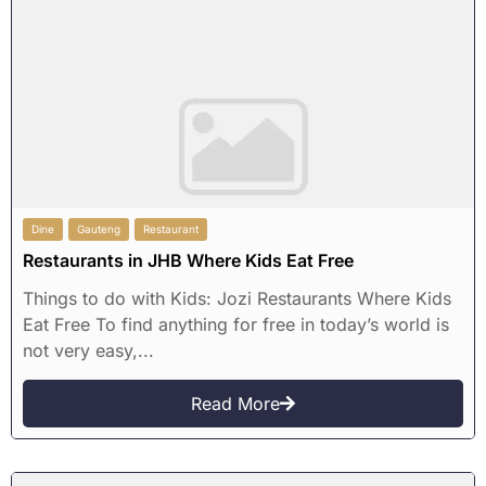
Dine
Gauteng
Restaurant
Restaurants in JHB Where Kids Eat Free
Things to do with Kids: Jozi Restaurants Where Kids
Eat Free To find anything for free in today’s world is
not very easy,...
Read More