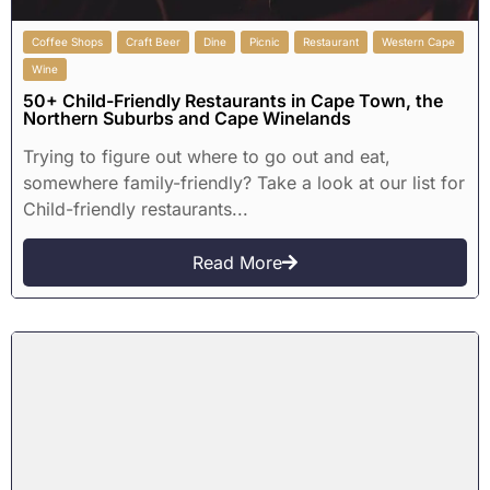
Coffee Shops
Craft Beer
Dine
Picnic
Restaurant
Western Cape
Wine
50+ Child-Friendly Restaurants in Cape Town, the
Northern Suburbs and Cape Winelands
Trying to figure out where to go out and eat,
somewhere family-friendly? Take a look at our list for
Child-friendly restaurants...
Read More