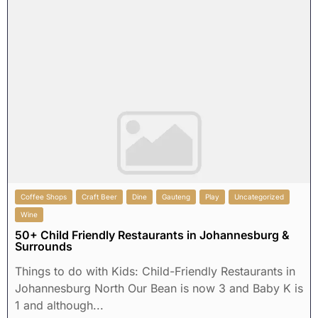
Coffee Shops
Craft Beer
Dine
Gauteng
Play
Uncategorized
Wine
50+ Child Friendly Restaurants in Johannesburg &
Surrounds
Things to do with Kids: Child-Friendly Restaurants in
Johannesburg North Our Bean is now 3 and Baby K is
1 and although...