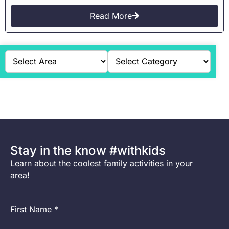
Read More
Stay in the know #withkids
Learn about the coolest family activities in your
area!
First Name
*