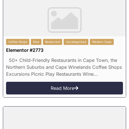
Coffee Shops
Dine
Restaurant
Uncategorized
Western Cape
Elementor #2773
50+ Child-Friendly Restaurants in Cape Town, the
Northern Suburbs and Cape Winelands Coffee Shops
Excursions Picnic Play Restaurants Wine...
Read More