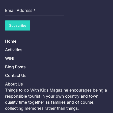
Email Address
*
Subscribe
Home
Activities
WIN!
Blog Posts
Contact Us
About Us
Things to do With Kids Magazine encourages being a
responsible tourist in your own country and town,
quality time together as families and of course,
collecting memories rather than things.