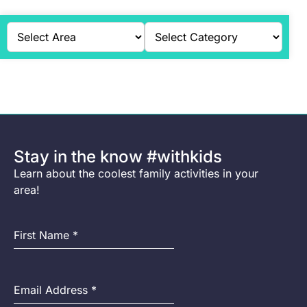
Stay in the know #withkids
Learn about the coolest family activities in your
area!
First Name
*
Email Address
*