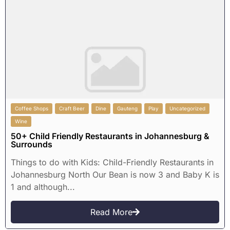
Coffee Shops
Craft Beer
Dine
Gauteng
Play
Uncategorized
Wine
50+ Child Friendly Restaurants in Johannesburg &
Surrounds
Things to do with Kids: Child-Friendly Restaurants in
Johannesburg North Our Bean is now 3 and Baby K is
1 and although...
Read More