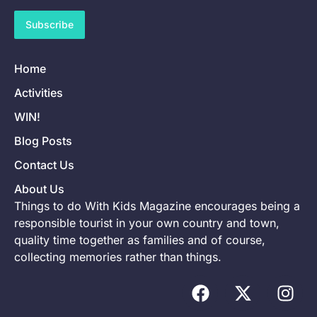
Subscribe
Home
Activities
WIN!
Blog Posts
Contact Us
About Us
Things to do With Kids Magazine encourages being a
responsible tourist in your own country and town,
quality time together as families and of course,
collecting memories rather than things.