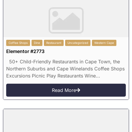
Coffee Shops
Dine
Restaurant
Uncategorized
Western Cape
Elementor #2773
50+ Child-Friendly Restaurants in Cape Town, the
Northern Suburbs and Cape Winelands Coffee Shops
Excursions Picnic Play Restaurants Wine...
Read More