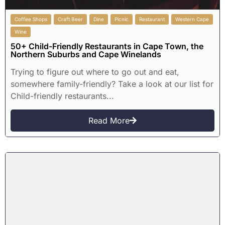
Coffee Shops
Craft Beer
Dine
Picnic
Restaurant
Western Cape
Wine
50+ Child-Friendly Restaurants in Cape Town, the
Northern Suburbs and Cape Winelands
Trying to figure out where to go out and eat,
somewhere family-friendly? Take a look at our list for
Child-friendly restaurants...
Read More