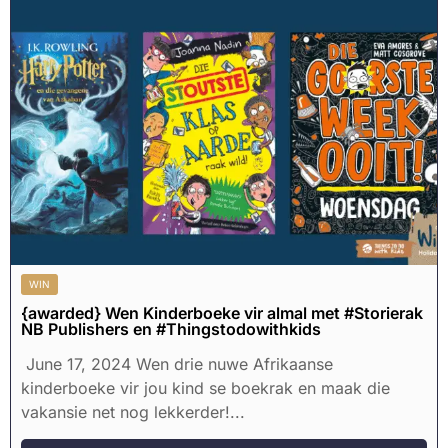
WIN
{awarded} Wen Kinderboeke vir almal met #Storierak
NB Publishers en #Thingstodowithkids
June 17, 2024 Wen drie nuwe Afrikaanse
kinderboeke vir jou kind se boekrak en maak die
vakansie net nog lekkerder!...