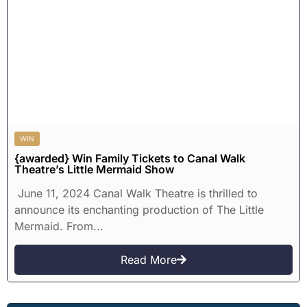
WIN
{awarded} Win Family Tickets to Canal Walk
Theatre’s Little Mermaid Show
June 11, 2024 Canal Walk Theatre is thrilled to
announce its enchanting production of The Little
Mermaid. From...
Read More