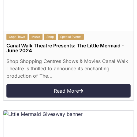
Cape Town
Music
Shop
Special Events
Canal Walk Theatre Presents: The Little Mermaid -
June 2024
Shop Shopping Centres Shows & Movies Canal Walk
Theatre is thrilled to announce its enchanting
production of The...
Read More