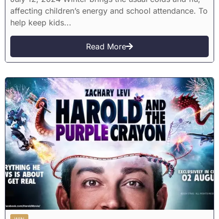
affecting children’s energy and school attendance. To
help keep kids...
Read More
WIN