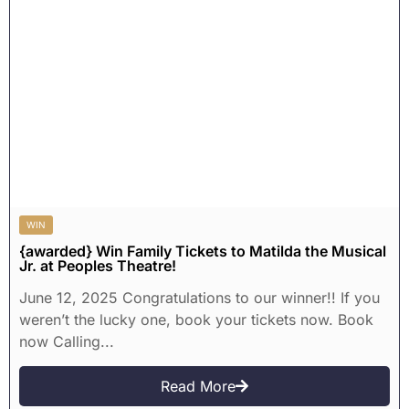
WIN
{awarded} Win Family Tickets to Matilda the Musical
Jr. at Peoples Theatre!
June 12, 2025 Congratulations to our winner!! If you
weren’t the lucky one, book your tickets now. Book
now Calling...
Read More