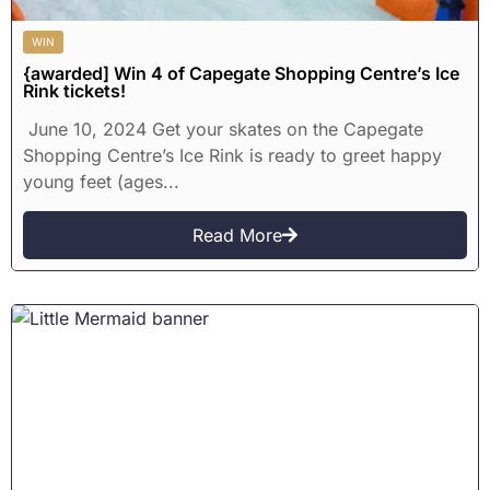
WIN
{awarded] Win 4 of Capegate Shopping Centre’s Ice
Rink tickets!
June 10, 2024 Get your skates on the Capegate
Shopping Centre’s Ice Rink is ready to greet happy
young feet (ages...
Read More