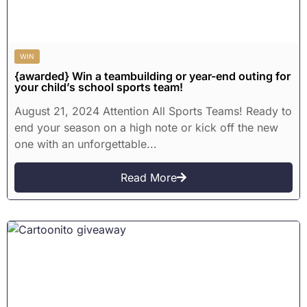
WIN
{awarded} Win a teambuilding or year-end outing for
your child’s school sports team!
August 21, 2024 Attention All Sports Teams! Ready to
end your season on a high note or kick off the new
one with an unforgettable...
Read More