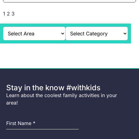
1
2
3
Stay in the know #withkids
Learn about the coolest family activities in your
area!
First Name
*