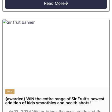
Read More
WIN
{awarded} WIN the entire range of Sir Fruit’s newest
addition of kids smoothies and health shots!
July 12, 2024 Winter brings the usual colds and flu,