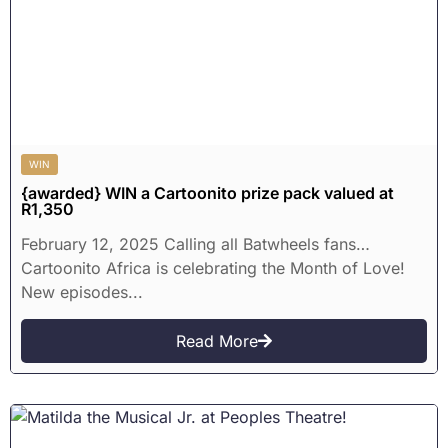
WIN
{awarded} WIN a Cartoonito prize pack valued at
R1,350
February 12, 2025 Calling all Batwheels fans…
Cartoonito Africa is celebrating the Month of Love!
New episodes...
Read More