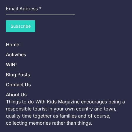
Email Address
*
Subscribe
Home
Activities
WIN!
Blog Posts
Contact Us
About Us
Things to do With Kids Magazine encourages being a
responsible tourist in your own country and town,
quality time together as families and of course,
collecting memories rather than things.