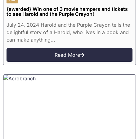
{awarded} Win one of 3 movie hampers and tickets
to see Harold and the Purple Crayon!
July 24, 2024 Harold and the Purple Crayon tells the
delightful story of a Harold, who lives in a book and
can make anything...
Read More