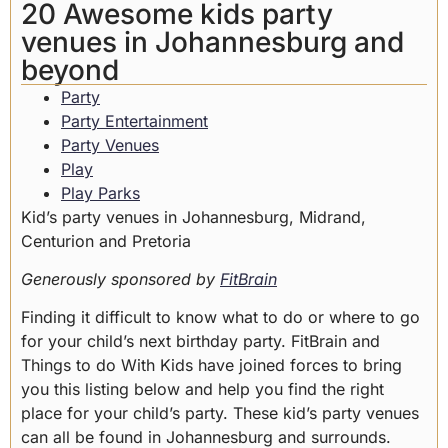
20 Awesome kids party
venues in Johannesburg and
beyond
Party
Party Entertainment
Party Venues
Play
Play Parks
Kid’s party venues in Johannesburg, Midrand,
Centurion and Pretoria
Generously sponsored by
FitBrain
Finding it difficult to know what to do or where to go
for your child’s next birthday party. FitBrain and
Things to do With Kids have joined forces to bring
you this listing below and help you find the right
place for your child’s party. These kid’s party venues
can all be found in Johannesburg and surrounds.