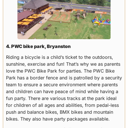
4. PWC bike park, Bryanston
Riding a bicycle is a child’s ticket to the outdoors,
sunshine, exercise and fun! That’s why we as parents
love the PWC Bike Park for parties. The PWC Bike
Park has a border fence and is patrolled by a security
team to ensure a secure environment where parents
and children can have peace of mind while having a
fun party. There are various tracks at the park ideal
for children of all ages and abilities, from pedal-less
push and balance bikes, BMX bikes and mountain
bikes. They also have party packages available.