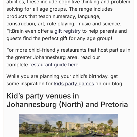
abilities, these include cognitive thinking and problem
solving for all age groups. The range includes
products that teach numeracy, language,
construction, art, role playing, music and science.
FitBrain even offer a
gift registry
to help parents and
guests find the perfect gift for any age group!
For more child-friendly restaurants that host parties in
the greater Johannesburg area, read our
complete
restaurant guide here.
While you are planning your child’s birthday, get
some inspiration for
kids party games
on our blog.
Kid’s party venues in
Johannesburg (North) and Pretoria