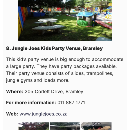
8. Jungle Joes Kids Party Venue, Bramley
This kid’s party venue is big enough to accommodate
a large party. They have party packages available.
Their party venue consists of slides, trampolines,
jungle gyms and loads more.
Where:
205 Corlett Drive, Bramley
For more information:
011 887 1771
Web:
www.junglejoes.co.za