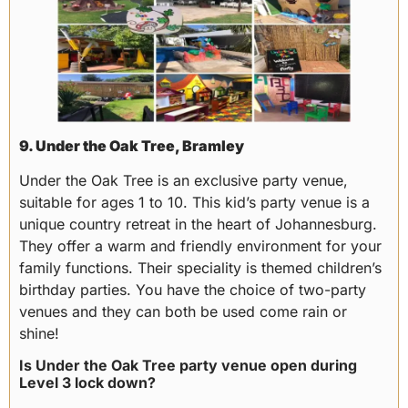
9. Under the Oak Tree, Bramley
Under the Oak Tree is an exclusive party venue,
suitable for ages 1 to 10. This kid’s party venue is a
unique country retreat in the heart of Johannesburg.
They offer a warm and friendly environment for your
family functions. Their speciality is themed children’s
birthday parties. You have the choice of two-party
venues and they can both be used come rain or
shine!
Is Under the Oak Tree party venue open during
Level 3 lock down?