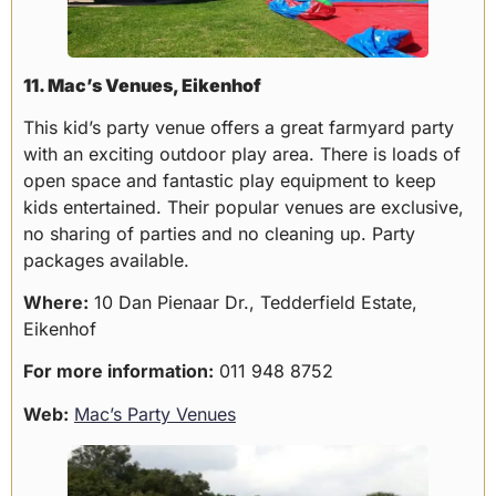
11. Mac’s Venues, Eikenhof
This kid’s party venue offers a great farmyard party
with an exciting outdoor play area. There is loads of
open space and fantastic play equipment to keep
kids entertained. Their popular venues are exclusive,
no sharing of parties and no cleaning up. Party
packages available.
Where:
10 Dan Pienaar Dr., Tedderfield Estate,
Eikenhof
For more information:
011 948 8752
Web:
Mac’s Party Venues