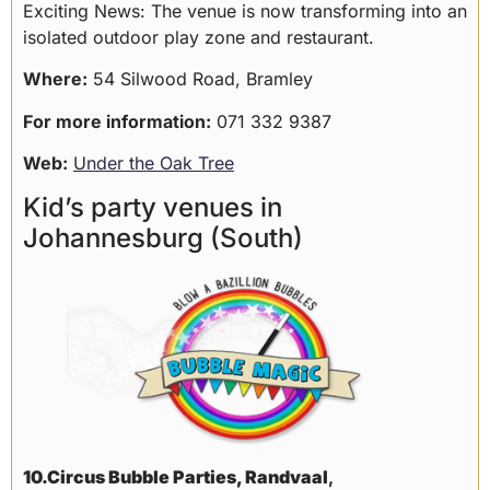
Exciting News: The venue is now transforming into an
isolated outdoor play zone and restaurant.
Where:
54 Silwood Road, Bramley
For more information:
071 332 9387
Web:
Under the Oak Tree
Kid’s party venues in
Johannesburg (South)
10.Circus Bubble Parties, Randvaal
,