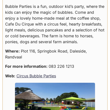
Bubble Parties is a fun, outdoor kid’s party, where the
kids can enjoy the magic of bubbles. Come and
enjoy a lovely home-made meal at the coffee shop,
Cafe Du Cirque with a circus feel, hearty breakfasts,
light meals, delicious pancakes and a selection of hot
or cold beverages. The farm is home to horses,
ponies, dogs and several farm animals.
Where:
Plot 116, Springbok Road, Daleside,
Randvaal
For more information:
083 226 1213
Web:
Circus Bubble Parties