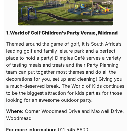
1.World of Golf Children’s Party Venue, Midrand
Themed around the game of golf, it is South Africa’s
leading golf and family leisure park and a perfect
place to hold a party! Dimples Café serves a variety
of tasting meals and treats and their Party Planning
team can put together most themes and do all the
decorations for you, set up and cleaning! Giving you
a much-deserved break. The World of Kids continues
to be the biggest attraction for kids parties for those
looking for an awesome outdoor party.
Where:
Corner Woodmead Drive and Maxwell Drive,
Woodmead
For more information:
011 545 8600