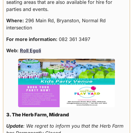
seating areas that are also available for hire for
parties and events.
Where:
296 Main Rd, Bryanston, Normal Rd
intersection
For more information:
082 361 3497
Web:
Roll Egoli
3. The Herb Farm, Midrand
Update
: We regret to inform you that the Herb Farm