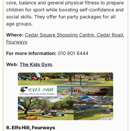
core, balance and general physical fitness to prepare
children for sport while boosting self-confidence and
social skills. They offer fun party packages for all
age groups.
Where:
Cedar Square Shopping Centre, Cedar Road,
Fourways
For more information:
010 601 6444
Web:
The Kids Gym
.
6. Elfs Hill, Fourways