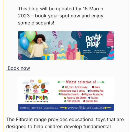
This blog will be updated by 15 March
2023 – book your spot now and enjoy
some discounts!
Book now
The Fitbrain range provides educational toys that are
designed to help children develop fundamental