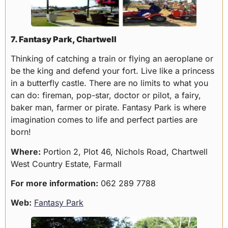
7. Fantasy Park, Chartwell
Thinking of catching a train or flying an aeroplane or
be the king and defend your fort. Live like a princess
in a butterfly castle. There are no limits to what you
can do: fireman, pop-star, doctor or pilot, a fairy,
baker man, farmer or pirate. Fantasy Park is where
imagination comes to life and perfect parties are
born!
Where:
Portion 2, Plot 46, Nichols Road, Chartwell
West Country Estate, Farmall
For more information:
062 289 7788
Web:
Fantasy Park