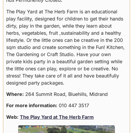
has Permanently Closed
.
The Play Yard at The Herb Farm is an educational
play facility, designed for children to get their hands
dirty, play in the garden, while they learn about
herbs, vegetables, fruit ,sustainability and a healthy
lifestyle. Or the little ones can be creative in the 200
sqm studio and create something in the Fun! Kitchen,
The Gardening or Craft Studio. Have your own
private kids party in a beautiful garden setting while
the little ones can play, explore or be creative. No
stress! They take care of it all and have beautifully
designed party packages.
Where:
264 Summit Road, Bluehills, Midrand
For more information:
010 447 3517
Web:
The Play Yard at The Herb Farm