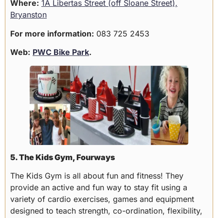
Where:
1A Libertas Street (off Sloane Street),
Bryanston
For more information:
083 725 2453
Web:
PWC Bike Park
.
5. The Kids Gym, Fourways
The Kids Gym is all about fun and fitness! They
provide an active and fun way to stay fit using a
variety of cardio exercises, games and equipment
designed to teach strength, co-ordination, flexibility,