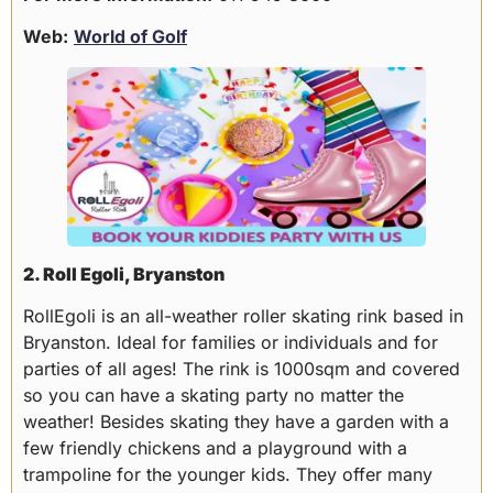
Web:
World of Golf
2. Roll Egoli, Bryanston
RollEgoli is an all-weather roller skating rink based in
Bryanston. Ideal for families or individuals and for
parties of all ages! The rink is 1000sqm and covered
so you can have a skating party no matter the
weather! Besides skating they have a garden with a
few friendly chickens and a playground with a
trampoline for the younger kids. They offer many