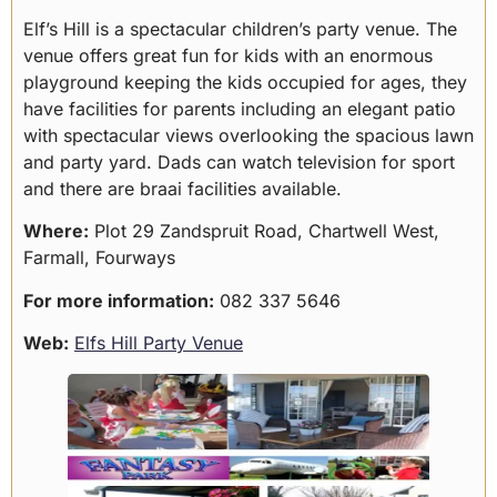
Elf’s Hill is a spectacular children’s party venue. The
venue offers great fun for kids with an enormous
playground keeping the kids occupied for ages, they
have facilities for parents including an elegant patio
with spectacular views overlooking the spacious lawn
and party yard. Dads can watch television for sport
and there are braai facilities available.
Where:
Plot 29 Zandspruit Road, Chartwell West,
Farmall, Fourways
For more information:
082 337 5646
Web:
Elfs Hill Party Venue