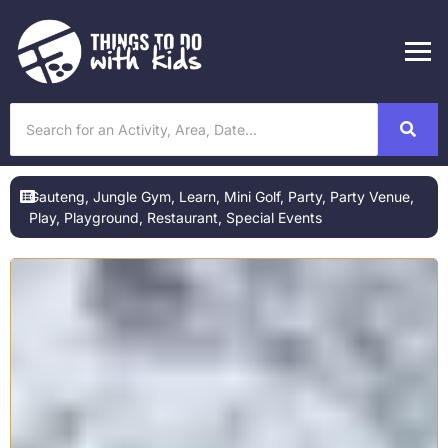
Gauteng
,
Jungle Gym
,
Learn
,
Mini Golf
,
Party
,
Party Venue
,
Play
,
Playground
,
Restaurant
,
Special Events