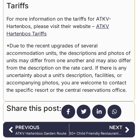
Tariffs
For more information on the tariffs for ATKV-
Hartenbos, please visit their website –
ATKV
Hartenbos Tariffs
*Due to the recent upgrades of several
accommodation units, the descriptions and photos of
units may differ from one another and may also differ
from the description on the rate card. If there is any
uncertainty about a unit’s description, facilities, or
accompanying photos, you are welcome to contact
the specific resort or the central reservations office.
Share this post:
PREVIOUS
NEXT
ATKV Hartenbos Garden Route
50+ Child Friendly Restaurants in Johannesburg & Surrounds