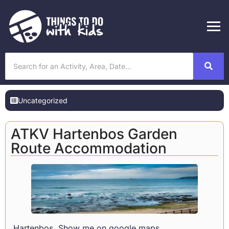
Uncategorized
ATKV Hartenbos Garden
Route Accommodation
Hartenbos
Show me on google maps