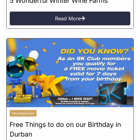
5 Wonderful Winter Wine Farms
Read More
Uncategorized
Free Things to do on our Birthday in
Durban