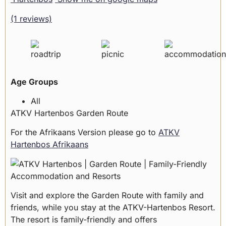
(1 reviews)
Age Groups
All
ATKV Hartenbos Garden Route
For the Afrikaans Version please go to
ATKV
Hartenbos Afrikaans
Visit and explore the Garden Route with family and
friends, while you stay at the ATKV-Hartenbos Resort.
The resort is family-friendly and offers