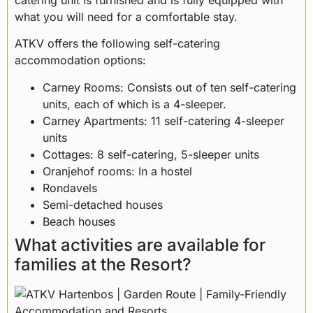
what you will need for a comfortable stay.
ATKV offers the following self-catering
accommodation options:
Carney Rooms: Consists out of ten self-catering
units, each of which is a 4-sleeper.
Carney Apartments: 11 self-catering 4-sleeper
units
Cottages: 8 self-catering, 5-sleeper units
Oranjehof rooms: In a hostel
Rondavels
Semi-detached houses
Beach houses
What activities are available for
families at the Resort?