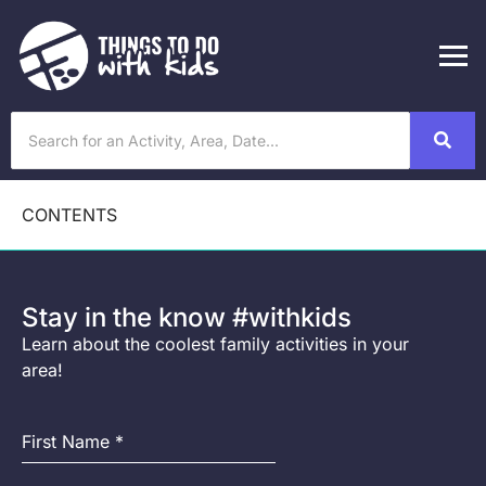
CONTENTS
Stay in the know #withkids
Learn about the coolest family activities in your
area!
First Name
*