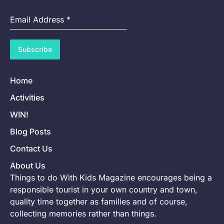
Email Address
*
Subscribe
Home
Activities
WIN!
Blog Posts
Contact Us
About Us
Things to do With Kids Magazine encourages being a
responsible tourist in your own country and town,
quality time together as families and of course,
collecting memories rather than things.