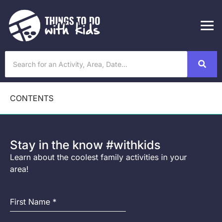
CONTENTS
Stay in the know #withkids
Learn about the coolest family activities in your
area!
First Name
*