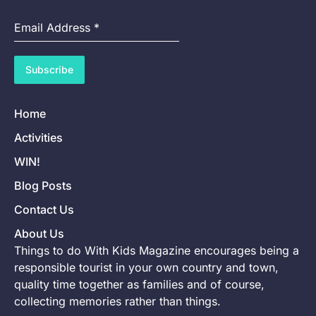
Email Address
*
Subscribe
Home
Activities
WIN!
Blog Posts
Contact Us
About Us
Things to do With Kids Magazine encourages being a
responsible tourist in your own country and town,
quality time together as families and of course,
collecting memories rather than things.